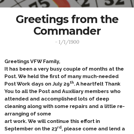
Greetings from the
Commander
- 1/1/1900
Greetings VFW Family,
It has been a very busy couple of months at the
Post. We held the first of many much-needed
th
Post Work days on July 29
. A heartfelt Thank
You to all the Post and Auxiliary members who
attended and accomplished lots of deep
cleaning along with some repairs and a little re-
arranging of some
art work. We will continue this effort in
rd
September on the 23
, please come and lend a