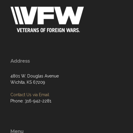
Address
4801 W. Douglas Avenue
Wichita, KS 67209
Contact Us via Email
Phone: 316-942-2281
Menu