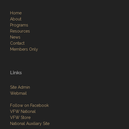
Home
About
Programs
Resources
News
Contact
Members Only
Links
Site Admin
Webmail
Follow on Facebook
VFW National
VFW Store
National Auxiliary Site