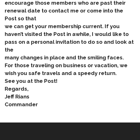
encourage those members who are past their
renewal date to contact me or come into the
Post so that
we can get your membership current. If you
haven’t visited the Post in awhile, I would like to
pass on a personal invitation to do so and look at
the
many changes in place and the smiling faces.
For those traveling on business or vacation, we
wish you safe travels and a speedy return.
See you at the Post!
Regards,
Jeff Rians
Commander