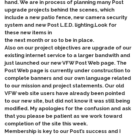
hand. We are in process of planning many Post
upgrade projects behind the scenes, which
include a new patio fence, new camera security
system and new Post L.E.D. lighting.Look for
these new items in
the next month or so to be in place.
Also on our project objectives are upgrade of our
existing internet service to a larger bandwith and
just launched our new VFW Post Web page. The
Post Web page is currently under construction to
complete banners and our own language related
to our mission and project statements. Our old
VFW web site users have already been pointed
to our new site, but did not know it was still being
modified. My apologies for the confusion and ask
that you please be patient as we work toward
completion of the site this week.
Membership is key to our Post’s success and I