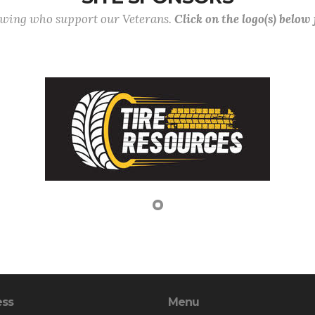
lowing who support our Veterans.
Click on the logo(s) below
ess
Menu