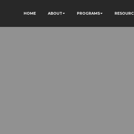
HOME
ABOUT
PROGRAMS
RESOURC