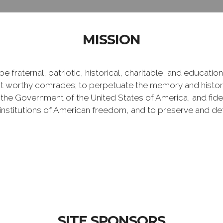
MISSION
e fraternal, patriotic, historical, charitable, and educati
 worthy comrades; to perpetuate the memory and history 
 the Government of the United States of America, and fideli
e institutions of American freedom, and to preserve and de
SITE SPONSORS