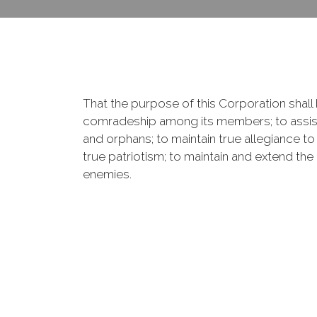
That the purpose of this Corporation shall b
comradeship among its members; to assist
and orphans; to maintain true allegiance to
true patriotism; to maintain and extend th
enemies.