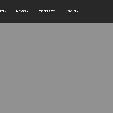
ES
NEWS
CONTACT
LOGIN