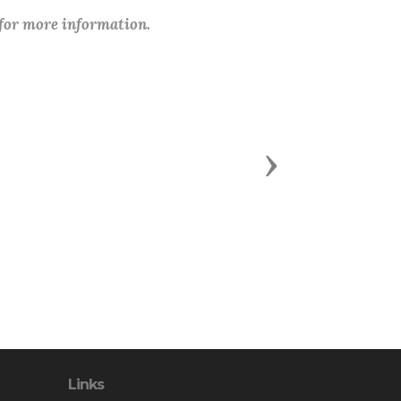
 for more information.
Next
Links