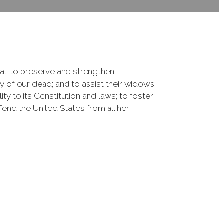
onal: to preserve and strengthen
of our dead; and to assist their widows
ty to its Constitution and laws; to foster
fend the United States from all her