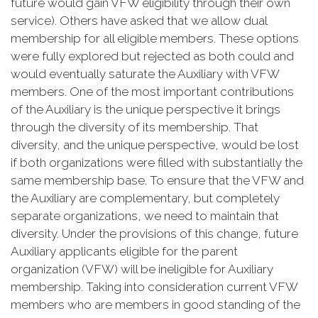
future would gain VFW eligibility through their own
service). Others have asked that we allow dual
membership for all eligible members. These options
were fully explored but rejected as both could and
would eventually saturate the Auxiliary with VFW
members. One of the most important contributions
of the Auxiliary is the unique perspective it brings
through the diversity of its membership. That
diversity, and the unique perspective, would be lost
if both organizations were filled with substantially the
same membership base. To ensure that the VFW and
the Auxiliary are complementary, but completely
separate organizations, we need to maintain that
diversity. Under the provisions of this change, future
Auxiliary applicants eligible for the parent
organization (VFW) will be ineligible for Auxiliary
membership. Taking into consideration current VFW
members who are members in good standing of the