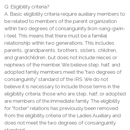
Q. Eligibility criteria?
A. Basic eligibility criteria require auxiliary members to
be related to members of the parent organization
within two degrees of consanguinity [kon-sang-gwin-
i-tee]. This means that there must be a familial
relationship within two generations. This includes
parents, grandparents, brothers, sisters, children,
and grandchildren, but does not include nieces or
nephews of the member. We believe step, half, and
adopted family members meet the "two degrees of
consanguinity” standard of the IRS. We do not
believe it is necessary to include those terms in the
eligibility criteria; those who are step, half, or adopted
are members of the immediate family. The eligibility
for "foster” relations has previously been removed
from the eligibility criteria of the Ladies Auxiliary and
does not meet the two degrees of consanguinity