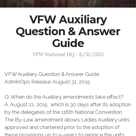
VFW Auxiliary
Question & Answer
Guide
VFW National HQ - 8/31/2015
VFW Auxiliary Question & Answer Guide
AdminOps Release: August 31, 2015
Q. When do the Auxiliary amendments take effect?
A. August 21, 2015, which is 30 days after its adoption
by the delegates of the 116th National Convention.
The By-Law amendment allows Ladies Auxiliary units
approved and chartered prior to the adoption of
these provisions up to 5-years to replace the unit’s