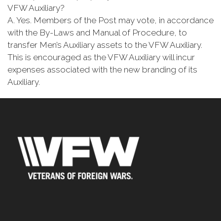
VFW Auxiliary?
A. Yes. Members of the Post may vote, in accordance
with the By-Laws and Manual of Procedure, to
transfer Men’s Auxiliary assets to the VFW Auxiliary.
This is encouraged as the VFW Auxiliary will incur
expenses associated with the new branding of its
Auxiliary.