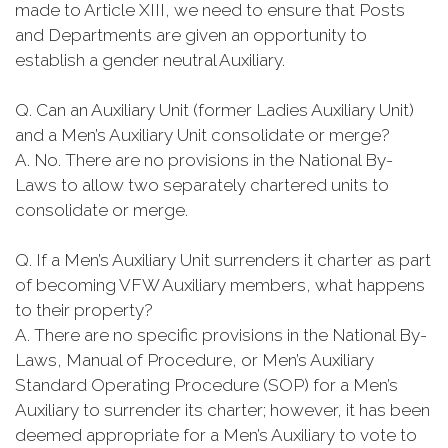
made to Article XIII, we need to ensure that Posts
and Departments are given an opportunity to
establish a gender neutral Auxiliary.
Q. Can an Auxiliary Unit (former Ladies Auxiliary Unit)
and a Men’s Auxiliary Unit consolidate or merge?
A. No. There are no provisions in the National By-
Laws to allow two separately chartered units to
consolidate or merge.
Q. If a Men’s Auxiliary Unit surrenders it charter as part
of becoming VFW Auxiliary members, what happens
to their property?
A. There are no specific provisions in the National By-
Laws, Manual of Procedure, or Men’s Auxiliary
Standard Operating Procedure (SOP) for a Men’s
Auxiliary to surrender its charter; however, it has been
deemed appropriate for a Men’s Auxiliary to vote to