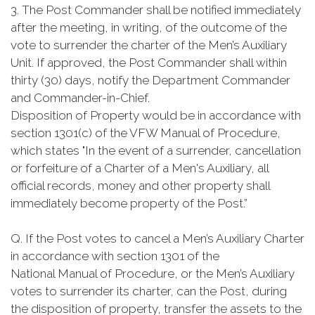
3. The Post Commander shall be notified immediately
after the meeting, in writing, of the outcome of the
vote to surrender the charter of the Men’s Auxiliary
Unit. If approved, the Post Commander shall within
thirty (30) days, notify the Department Commander
and Commander-in-Chief.
Disposition of Property would be in accordance with
section 1301(c) of the VFW Manual of Procedure,
which states "In the event of a surrender, cancellation
or forfeiture of a Charter of a Men's Auxiliary, all
official records, money and other property shall
immediately become property of the Post.”
Q. If the Post votes to cancel a Men’s Auxiliary Charter
in accordance with section 1301 of the
National Manual of Procedure, or the Men’s Auxiliary
votes to surrender its charter, can the Post, during
the disposition of property, transfer the assets to the