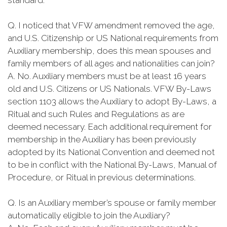
standard.
Q. I noticed that VFW amendment removed the age,
and U.S. Citizenship or US National requirements from
Auxiliary membership, does this mean spouses and
family members of all ages and nationalities can join?
A. No. Auxiliary members must be at least 16 years
old and U.S. Citizens or US Nationals. VFW By-Laws
section 1103 allows the Auxiliary to adopt By-Laws, a
Ritual and such Rules and Regulations as are
deemed necessary. Each additional requirement for
membership in the Auxiliary has been previously
adopted by its National Convention and deemed not
to be in conflict with the National By-Laws, Manual of
Procedure, or Ritual in previous determinations.
Q. Is an Auxiliary member’s spouse or family member
automatically eligible to join the Auxiliary?