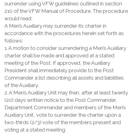
surrender using VFW guidelines outlined in section
210 of the VFW Manual of Procedure. The procedure
would read:
A Men’s Auxiliary may surrender its charter in
accordance with the procedures herein set forth as
follows:
1. A motion to consider surrendering a Men’s Auxiliary
charter shall be made and approved at a stated
meeting of the Post. If approved, the Auxiliary
President shall immediately provide to the Post
Commander a list describing all assets and liabilities
of the Auxiliary.
2. A Men’s Auxiliary Unit may then, after at least twenty
(20) days written notice to the Post Commander,
Department Commander and members of the Men’s
Auxiliary Unit, vote to surrender the charter upon a
two-thirds (2/3) vote of the members present and
voting at a stated meeting.