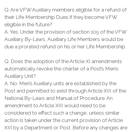
Q. Are VFW Auxiliary members eligible for a refund of
their Life Membership Dues if they become VFW
eligible in the future?
A. Yes. Under the provision of section 105 of the VFW
Auxiliary By-Laws, Auxiliary Life Members would be
due a prorated refund on his or her Life Membership.
Q. Does the adoption of the Article XI amendments
automatically revoke the charter of a Post’s Men’s
Auxiliary Unit?
A. No. Men’s Auxiliary units are established by the
Post and permitted to exist through Article XIII of the
National By-Laws and Manual of Procedure. An
amendment to Article XIII would need to be
considered to effect such a change, unless similar
action is taken under the current provision of Article
XIII by a Department or Post. Before any changes are