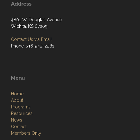
Address
4801 W. Douglas Avenue
Wichita, KS 67209
Contact Us via Email
Phone: 316-942-2281
Menu
Home
About
Programs
Resources
News
Contact
Members Only