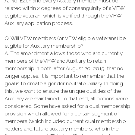
A. No. Each and every Auxiliary member must be
related within 2 degrees of consanguinity of a VFW
eligible veteran, which is verified through the VFW
Auxiliary application process.
Q. Will VFW members (or VFW eligible veterans) be
eligible for Auxiliary membership?
A. The amendment allows those who are currently
members of the VFW and Auxiliary to retain
membership in both; after August 20, 2015, that no
longer applies. It is important to remember that the
goal is to create a gender neutral Auxiliary. In doing
this, we want to ensure the unique qualities of the
Auxiliary are maintained. To that end, all options were
considered. Some have asked for a dual membership
provision which allowed for a certain segment of
members (which included current dual membership
holders and future auxiliary members, who in the