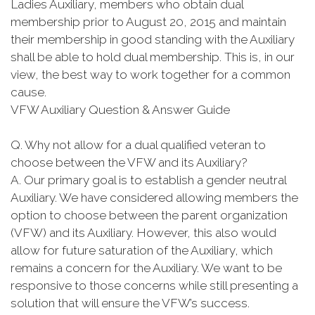
Ladies Auxiliary, members who obtain dual
membership prior to August 20, 2015 and maintain
their membership in good standing with the Auxiliary
shall be able to hold dual membership. This is, in our
view, the best way to work together for a common
cause.
VFW Auxiliary Question & Answer Guide
Q. Why not allow for a dual qualified veteran to
choose between the VFW and its Auxiliary?
A. Our primary goal is to establish a gender neutral
Auxiliary. We have considered allowing members the
option to choose between the parent organization
(VFW) and its Auxiliary. However, this also would
allow for future saturation of the Auxiliary, which
remains a concern for the Auxiliary. We want to be
responsive to those concerns while still presenting a
solution that will ensure the VFW’s success.