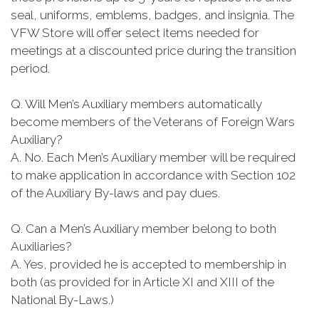
seal, uniforms, emblems, badges, and insignia. The
VFW Store will offer select items needed for
meetings at a discounted price during the transition
period.
Q. Will Men’s Auxiliary members automatically
become members of the Veterans of Foreign Wars
Auxiliary?
A. No. Each Men’s Auxiliary member will be required
to make application in accordance with Section 102
of the Auxiliary By-laws and pay dues.
Q. Can a Men’s Auxiliary member belong to both
Auxiliaries?
A. Yes, provided he is accepted to membership in
both (as provided for in Article XI and XIII of the
National By-Laws.)