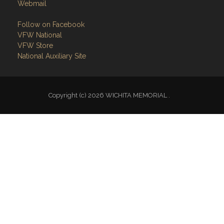
Webmail
Follow on Facebook
VFW National
VFW Store
National Auxiliary Site
Copyright (c) 2026 WICHITA MEMORIAL .