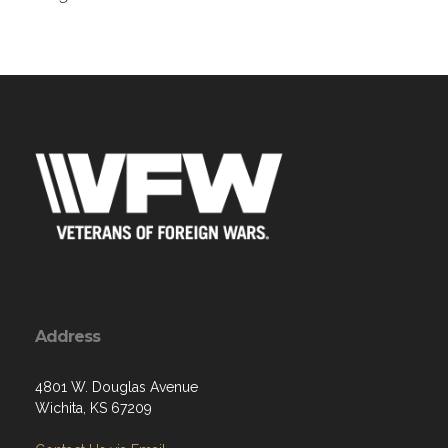
Address
4801 W. Douglas Avenue
Wichita, KS 67209