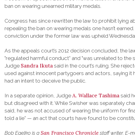
ban on wearing unearned military medals.
Congress has since rewritten the law to prohibit lying abo
repealing the ban on wearing medals one hasn’t earned. 
conviction under the former law was upheld Wednesda
As the appeals court’s 2012 decision concluded, the l
"regulated harmful conduct” and "was unrelated to the s
Sandra Ikuta
Judge
said in the court’s ruling. She rej
used against innocent partygoers and actors, saying it
had an intent to deceive the public.
A. Wallace Tashima
In a separate opinion, Judge
said h
but disagreed with it. While Swisher was separately c
said, he was not accused of wearing the uniform for fin
told a lie” — an act that courts have found to be constit
San Francisco Chronicle
Bob Egelko is a
staff writer. E-m