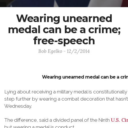
Wearing unearned
medal can be a crime;
free-speech
Bob Egelko - 12/2/2014
Wearing unearned medal can be a crim
Lying about receiving a military medal is constitutionally 
step further by wearing a combat decoration that hasn’t
Wednesday.
U.S. Ci
The difference, said a divided panel of the Ninth
but wearing a medal is conduct.