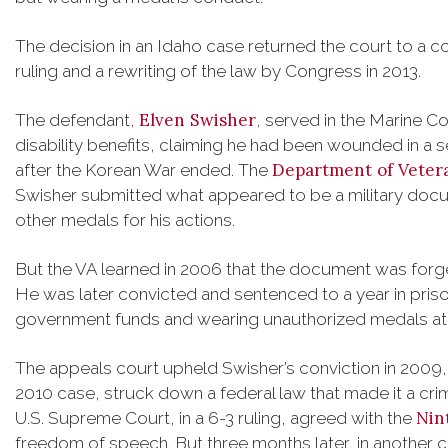
The decision in an Idaho case returned the court to a 
ruling and a rewriting of the law by Congress in 2013.
Elven Swisher
The defendant,
, served in the Marine C
disability benefits, claiming he had been wounded in a s
Department of Vetera
after the Korean War ended. The
Swisher submitted what appeared to be a military docu
other medals for his actions.
But the VA learned in 2006 that the document was forg
He was later convicted and sentenced to a year in priso
government funds and wearing unauthorized medals at a
The appeals court upheld Swisher’s conviction in 2009, b
2010 case, struck down a federal law that made it a crim
Nin
U.S. Supreme Court, in a 6-3 ruling, agreed with the
freedom of speech. But three months later, in another ca