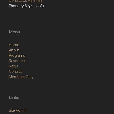
Contact Us via Email
Phone: 316-942-2281
Menu
Home
About
Programs
Resources
News
Contact
Members Only
Links
Site Admin